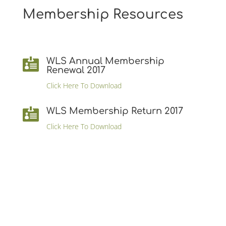
Membership Resources
WLS Annual Membership

Renewal 2017
Click Here To Download
WLS Membership Return 2017

Click Here To Download