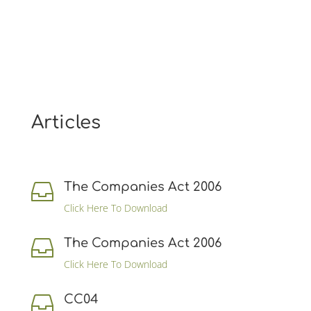
Articles
The Companies Act 2006

Click Here To Download
The Companies Act 2006

Click Here To Download
CC04
