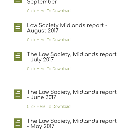
September
Click Here To Download
Law Society Midlands report -

August 2017
Click Here To Download
The Law Society, Midlands report

- July 2017
Click Here To Download
The Law Society, Midlands report

- June 2017
Click Here To Download
The Law Society, Midlands report

- May 2017