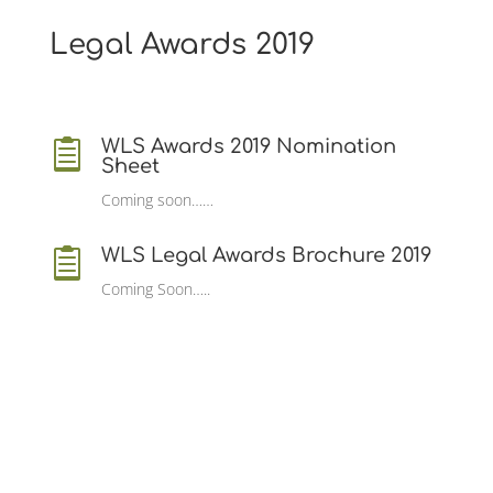
Legal Awards 2019
WLS Awards 2019 Nomination

Sheet
Coming soon……
WLS Legal Awards Brochure 2019

Coming Soon…..