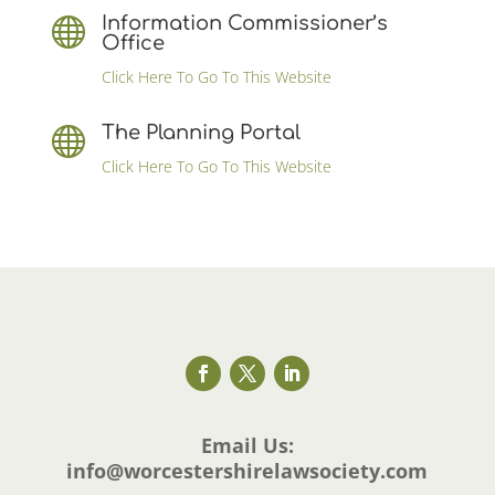
Information Commissioner’s

Office
Click Here To Go To This Website
The Planning Portal

Click Here To Go To This Website
Email Us:
info@worcestershirelawsociety.com