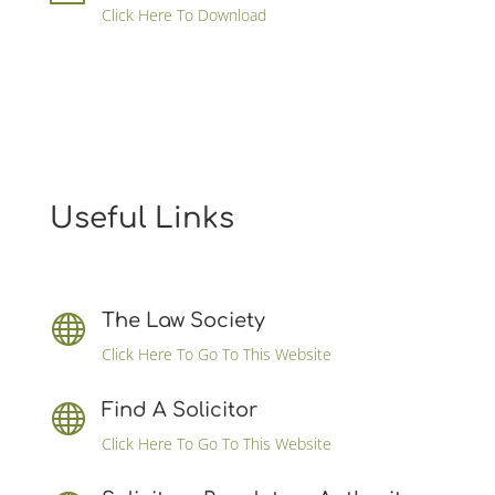
Click Here To Download
Useful Links
The Law Society

Click Here To Go To This Website
Find A Solicitor

Click Here To Go To This Website