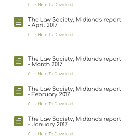
Click Here To Download
The Law Society, Midlands report

- April 2017
Click Here To Download
The Law Society, Midlands report

- March 2017
Click Here To Download
The Law Society, Midlands report

- February 2017
Click Here To Download
The Law Society, Midlands report

- January 2017
Click Here To Download