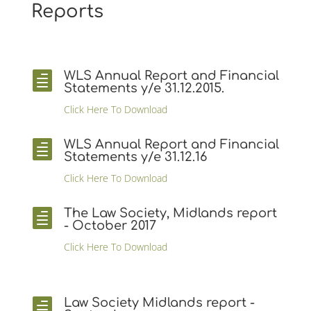
Reports
WLS Annual Report and Financial

Statements y/e 31.12.2015.
Click Here To Download
WLS Annual Report and Financial

Statements y/e 31.12.16
Click Here To Download
The Law Society, Midlands report

- October 2017
Click Here To Download
Law Society Midlands report -
