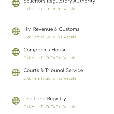
Solicitors Regulatory Authority

Click Here To Go To This Website
HM Revenue & Customs

Click Here To Go To This Website
Companies House

Click Here To Go To This Website
Courts & Tribunal Service

Click Here To Go To This Website
The Land Registry

Click Here To Go To This Website