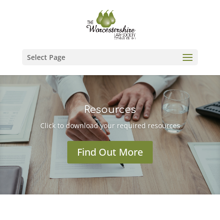
Select Page
Resources
Click to download your required resources
Find Out More