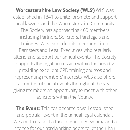
Worcestershire Law Society (‘WLS’)
WLS was
established in 1841 to unite, promote and support
local lawyers and the Worcestershire Community.
The Society has approaching 400 members
including Partners, Solicitors, Paralegals and
Trainees. WLS extended its membership to
Barristers and Legal Executives who regularly
attend and support our annual events. The Society
supports the legal profession within the area by
providing excellent CPD training courses and
representing members’ interests. WLS also offers
a number of social events throughout the year
giving members an opportunity to meet with other
solicitors within the County.
The Event:
This has become a well established
and popular event in the annual legal calendar.
We aim to make it a fun, celebratory evening and a
chance for our hardworking peers to let their hair