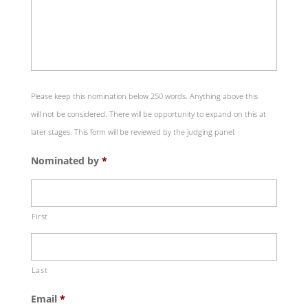
Please keep this nomination below 250 words. Anything above this
will not be considered. There will be opportunity to expand on this at
later stages. This form will be reviewed by the judging panel.
Nominated by
*
First
Last
Email
*