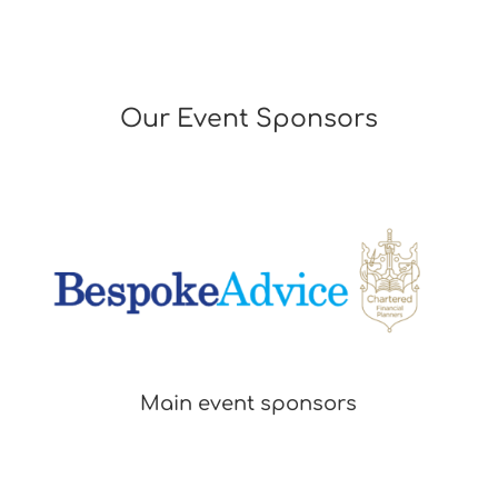
the name of your firm. Incomplete nominations will not be accepted.
· The closing date for nominations is Friday 29th May 2026
Our Event Sponsors
· Nominations received after Friday 29th May 2026
will not be considered
· The judging panel will consider all nominations received by the closing
date and draw up a final shortlist of nominees, who will be invited to
attend an interview in July- Date TBC
· Category winners will be announced at the Legal Awards Dinner on Friday
18th September 2026 (please ensure nominee is available from 6pm on
this date)
Main event sponsors