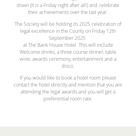
down (it is a Friday night after all!) and celebrate
their achievements over the last year.
The Society will be holding its 2025 celebration of
legal excellence in the County on Friday 12th
September 2025
at The Bank House Hotel. This will include
Welcome drinks, a three course dinner, table
wine, awards ceremony, entertainment and a
disco.
If you would like to book a hotel room please
contact the hotel directly and mention that you are
attending the legal awards and you will get a
preferential room rate.