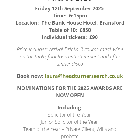
Friday 12th September 2025
Time: 6:15pm
Location: The Bank House Hotel, Bransford
Table of 10: £850
Individual tickets: £90
Price Includes: Arrival Drinks, 3 course meal, wine
on the table, fabulous entertainment and after
dinner disco
Book now:
laura@headturnersearch.co.uk
NOMINATIONS FOR THE 2025 AWARDS ARE
NOW OPEN
Including
Solicitor of the Year
Junior Solicitor of the Year
Team of the Year – Private Client, Wills and
probate