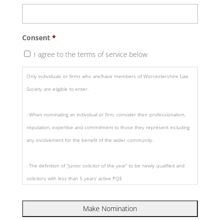
Consent
*
I agree to the terms of service below
Only individuals or firms who are/have members of Worcestershire Law
Society are eligible to enter.
· When nominating an individual or firm, consider their professionalism,
reputation, expertise and commitment to those they represent including
any involvement for the benefit of the wider community.
· The definition of “junior solicitor of the year” to be newly qualified and
solicitors with less than 5 years’ active PQE
· Nominations should include a supporting statement as to why the
individual or firm has been nominated in a specific category and include