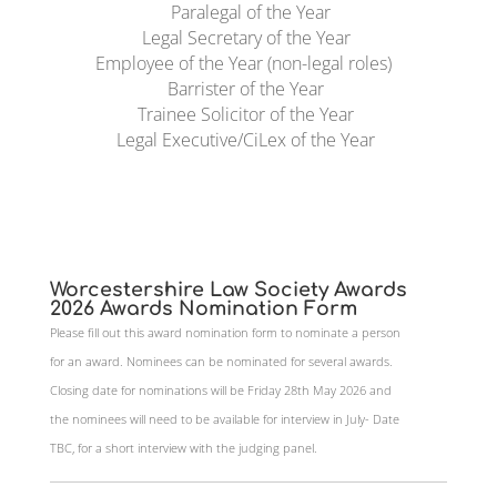
Paralegal of the Year
Legal Secretary of the Year
Employee of the Year (non-legal roles)
Barrister of the Year
Trainee Solicitor of the Year
Legal Executive/CiLex of the Year
Worcestershire Law Society Awards
2026 Awards Nomination Form
Please fill out this award nomination form to nominate a person
for an award. Nominees can be nominated for several awards.
Closing date for nominations will be Friday 28th May 2026 and
the nominees will need to be available for interview in July- Date
TBC, for a short interview with the judging panel.