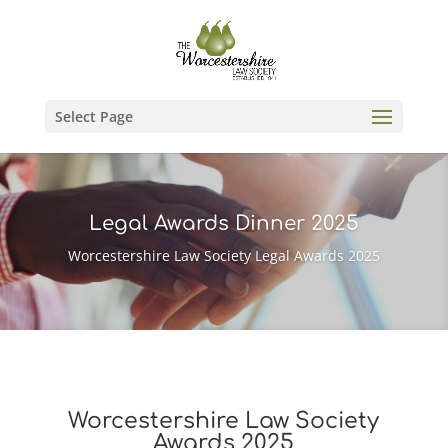
Select Page
Legal Awards Dinner 2025
Worcestershire Law Society Legal Awards 2025
Worcestershire Law Society
Awards 2025