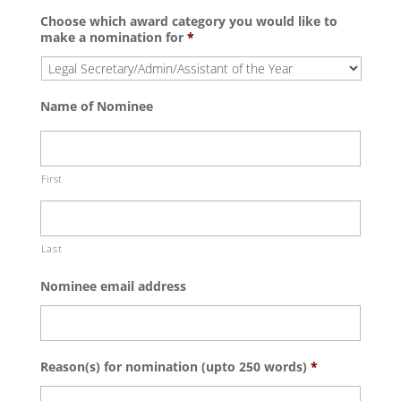
Choose which award category you would like to
make a nomination for
*
Name of Nominee
First
Last
Nominee email address
Reason(s) for nomination (upto 250 words)
*