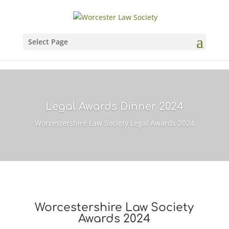
Select Page
Legal Awards Dinner 2024
Worcestershire Law Society Legal Awards 2024
Worcestershire Law Society
Awards 2024