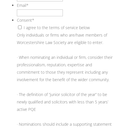
Email
*
Consent
*
I agree to the terms of service below
Only individuals or firms who are/have members of
Worcestershire Law Society are eligible to enter.
· When nominating an individual or firm, consider their
professionalism, reputation, expertise and
commitment to those they represent including any
involvement for the benefit of the wider community.
· The definition of “junior solicitor of the year” to be
newly qualified and solicitors with less than 5 years’
active PQE
· Nominations should include a supporting statement