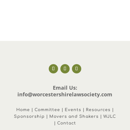
Email Us:
info@worcestershirelawsociety.com
Home | Committee | Events | Resources |
Sponsorship | Movers and Shakers | WJLC
| Contact