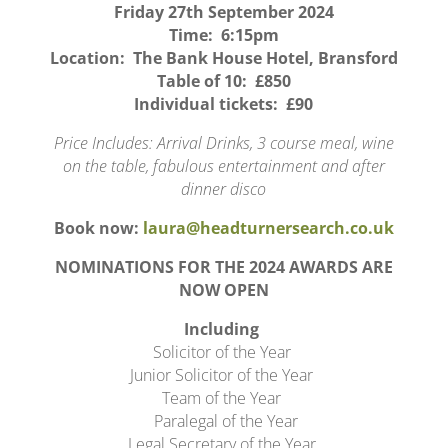
Friday 27th September 2024
Time: 6:15pm
Location: The Bank House Hotel, Bransford
Table of 10: £850
Individual tickets: £90
Price Includes: Arrival Drinks, 3 course meal, wine
on the table, fabulous entertainment and after
dinner disco
Book now:
laura@headturnersearch.co.uk
NOMINATIONS FOR THE 2024 AWARDS ARE
NOW OPEN
Including
Solicitor of the Year
Junior Solicitor of the Year
Team of the Year
Paralegal of the Year
Legal Secretary of the Year