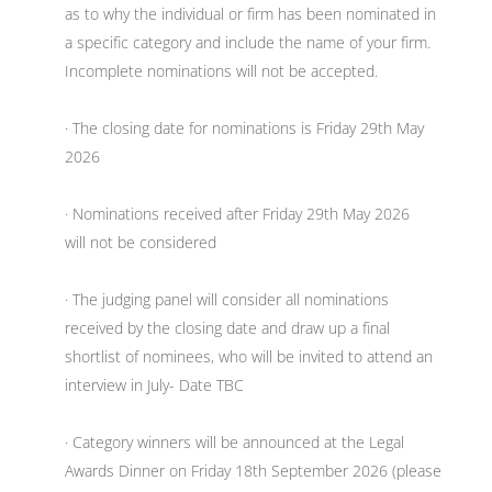
as to why the individual or firm has been nominated in
a specific category and include the name of your firm.
Incomplete nominations will not be accepted.
· The closing date for nominations is Friday 29th May
2026
· Nominations received after Friday 29th May 2026
will not be considered
· The judging panel will consider all nominations
received by the closing date and draw up a final
shortlist of nominees, who will be invited to attend an
interview in July- Date TBC
· Category winners will be announced at the Legal
Awards Dinner on Friday 18th September 2026 (please