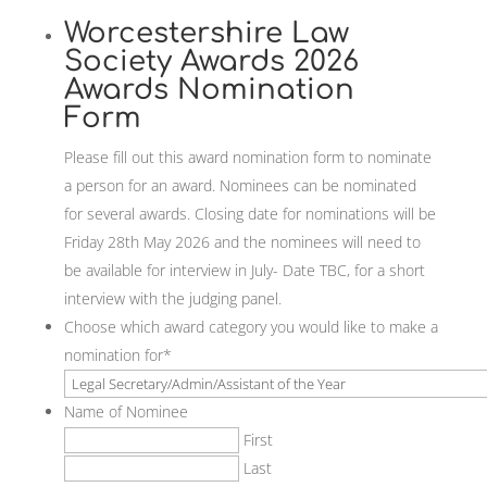
Worcestershire Law
Society Awards 2026
Awards Nomination
Form
Please fill out this award nomination form to nominate
a person for an award. Nominees can be nominated
for several awards. Closing date for nominations will be
Friday 28th May 2026 and the nominees will need to
be available for interview in July- Date TBC, for a short
interview with the judging panel.
Choose which award category you would like to make a
nomination for
*
Name of Nominee
First
Last