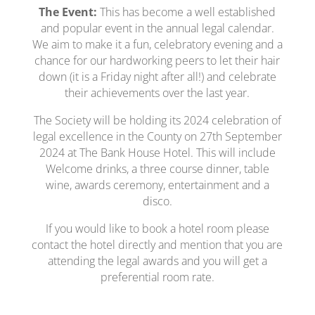
The Event:
This has become a well established
and popular event in the annual legal calendar.
We aim to make it a fun, celebratory evening and a
chance for our hardworking peers to let their hair
down (it is a Friday night after all!) and celebrate
their achievements over the last year.
The Society will be holding its 2024 celebration of
legal excellence in the County on 27th September
2024 at The Bank House Hotel. This will include
Welcome drinks, a three course dinner, table
wine, awards ceremony, entertainment and a
disco.
If you would like to book a hotel room please
contact the hotel directly and mention that you are
attending the legal awards and you will get a
preferential room rate.