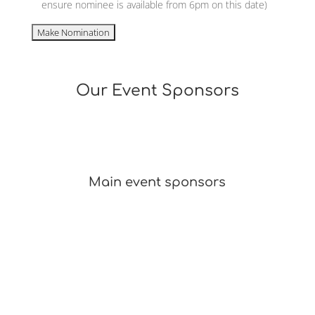
ensure nominee is available from 6pm on this date)
Our Event Sponsors
Main event sponsors