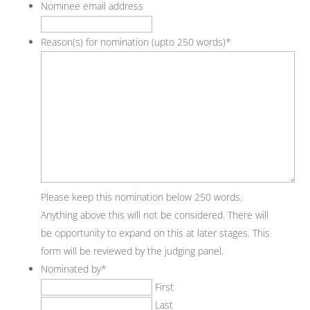
Nominee email address
Reason(s) for nomination (upto 250 words)
*
Please keep this nomination below 250 words.
Anything above this will not be considered. There will
be opportunity to expand on this at later stages. This
form will be reviewed by the judging panel.
Nominated by
*
First
Last