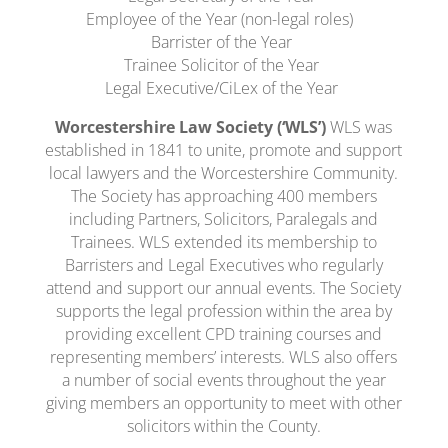
Employee of the Year (non-legal roles)
Barrister of the Year
Trainee Solicitor of the Year
Legal Executive/CiLex of the Year
Worcestershire Law Society (‘WLS’)
WLS was
established in 1841 to unite, promote and support
local lawyers and the Worcestershire Community.
The Society has approaching 400 members
including Partners, Solicitors, Paralegals and
Trainees. WLS extended its membership to
Barristers and Legal Executives who regularly
attend and support our annual events. The Society
supports the legal profession within the area by
providing excellent CPD training courses and
representing members’ interests. WLS also offers
a number of social events throughout the year
giving members an opportunity to meet with other
solicitors within the County.