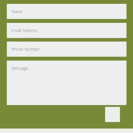
=
2 + 11