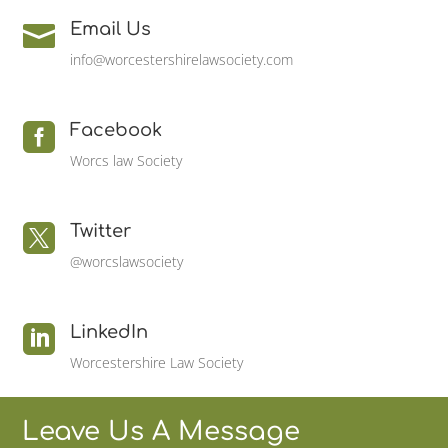
Email Us

info@worcestershirelawsociety.com
Facebook

Worcs law Society
Twitter

@worcslawsociety
LinkedIn

Worcestershire Law Society
Leave Us A Message