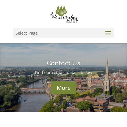
Select Page
Contact Us
Find our contact details below
More