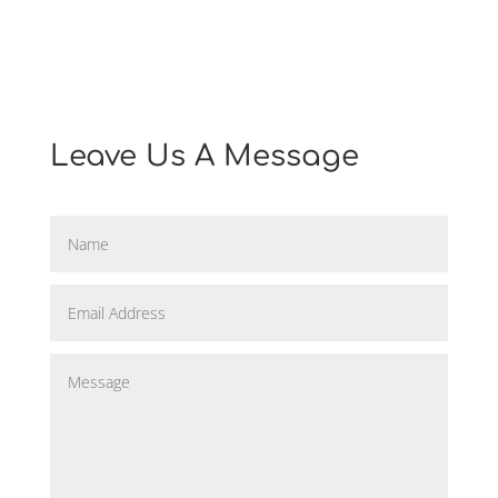
=
10 + 1
Find Us