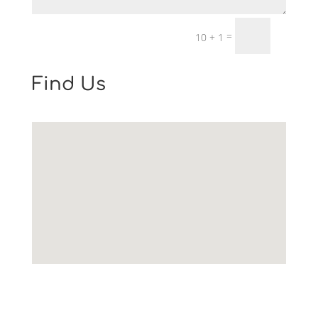
Email Us: info@worcestershirelawsociety.com