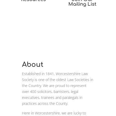
Mailing List
About
Established in 1841, Worcestershire Law
Society is one of the oldest Law Societies in
the Country. We are proud to represent
over 400 solicitors, barristers, legal
executives, trainees and paralegals in
practices across the County.
Here in Worcestershire, we are lucky to