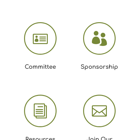


Committee
Sponsorship
i

Resources
Join Our