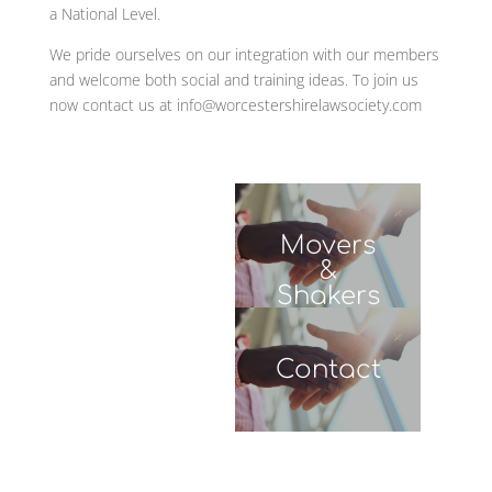
Movers
&
Shakers
WJDL
Contact
Leave Us A Message