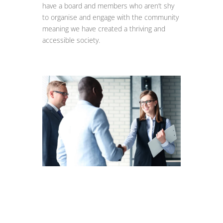
have a board and members who aren’t shy
to organise and engage with the community
meaning we have created a thriving and
accessible society.