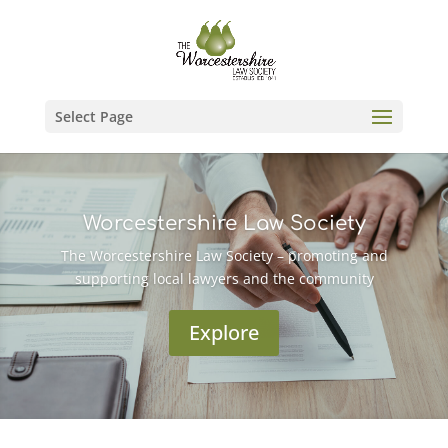
Select Page
Worcestershire Law Society
The Worcestershire Law Society – promoting and
supporting local lawyers and the community
Explore