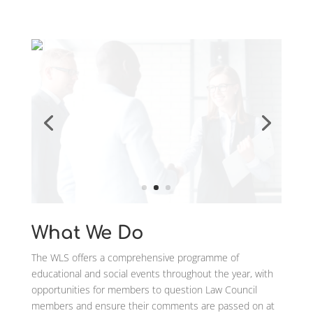
What We Do
The WLS offers a comprehensive programme of
educational and social events throughout the year, with
opportunities for members to question Law Council
members and ensure their comments are passed on at
a National Level.
We pride ourselves on our integration with our members
and welcome both social and training ideas. To join us
now contact us at info@worcestershirelawsociety.com
Events