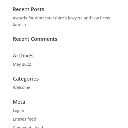
Recent Posts
Awards for Worcestershire’s lawyers and law firms
launch
Recent Comments
Archives
May 2022
Categories
Welcome
Meta
Log in
Entries feed
Comments feed