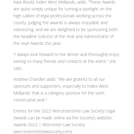
Kate Bould, Index West Midlands, adds: “These Awards
are quite simply unique for turning a spotlight on the
high calibre of legal professionals working across the
county. Judging the awards is always enjoyable and
interesting, and we are delighted to be sponsoring both
the headline Solicitor of the Year and Administrator of
the Year Awards this year.
“I always look forward to the dinner and thoroughly enjoy
seeing so many friends and contacts at the event,” she
says.
Andrew Chandler adds: “We are grateful to all our
sponsors and supporters, especially to Index West
Midlands’ that is a category sponsor for the sixth
consecutive year.”
Entries for the 2022 Worcestershire Law Society Legal
Awards can be made online via the Society’s website:
Awards 2022 | Worcester Law Society
(worcestershirelawsociety.com)