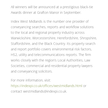
All winners will be announced at a prestigious black-tie
Awards dinner at Grafton Manor in September.
Index West Midlands is the number one provider of
conveyancing searches, reports and workflow solutions
to the local and regional property industry across
Warwickshire, Worcestershire, Herefordshire, Shropshire,
Staffordshire, and the Black Country. Its property search
and report portfolio covers environmental risk factors,
HS2, utility and telecommunications reports. The firm
works closely with the region’s Local Authorities, Law
Societies, commercial and residential property lawyers
and conveyancing solicitors.
For more information, visit:
https://indexpi.co.uk/offices/westmidlands.html
or
contact westmidlands@indexpi.co.uk.