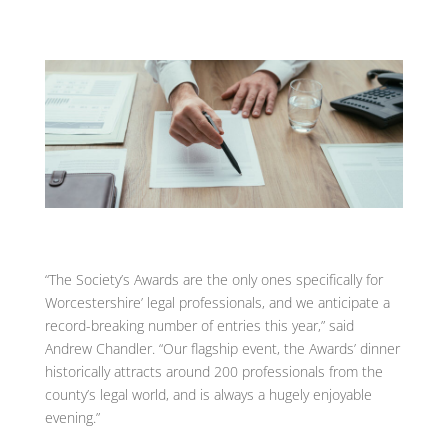
“The Society’s Awards are the only ones specifically for
Worcestershire’ legal professionals, and we anticipate a
record-breaking number of entries this year,” said
Andrew Chandler. “Our flagship event, the Awards’ dinner
historically attracts around 200 professionals from the
county’s legal world, and is always a hugely enjoyable
evening.”