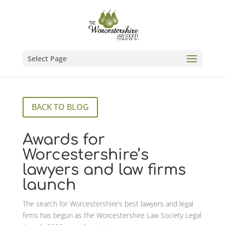
Select Page
BACK TO BLOG
Awards for
Worcestershire’s
lawyers and law firms
launch
The search for Worcestershire’s best lawyers and legal
firms has begun as the Worcestershire Law Society Legal