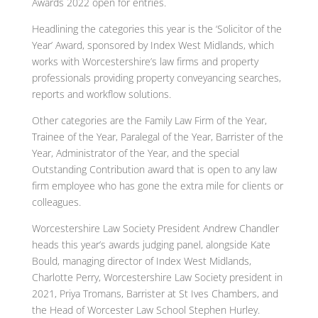
Awards 2022 open for entries.
Headlining the categories this year is the ‘Solicitor of the
Year’ Award, sponsored by Index West Midlands, which
works with Worcestershire’s law firms and property
professionals providing property conveyancing searches,
reports and workflow solutions.
Other categories are the Family Law Firm of the Year,
Trainee of the Year, Paralegal of the Year, Barrister of the
Year, Administrator of the Year, and the special
Outstanding Contribution award that is open to any law
firm employee who has gone the extra mile for clients or
colleagues.
Worcestershire Law Society President Andrew Chandler
heads this year’s awards judging panel, alongside Kate
Bould, managing director of Index West Midlands,
Charlotte Perry, Worcestershire Law Society president in
2021, Priya Tromans, Barrister at St Ives Chambers, and
the Head of Worcester Law School Stephen Hurley.